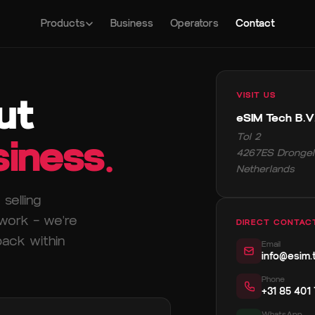
Products
Business
Operators
Contact
ut
VISIT US
eSIM Tech B.V
Tol 2
iness.
4267ES Drongel
Netherlands
selling
twork — we're
DIRECT CONTAC
back within
Email
info@esim.
Phone
+31 85 401
WhatsApp