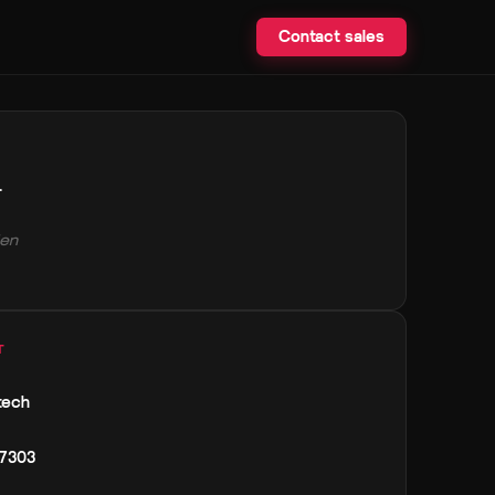
Contact sales
.
en
T
tech
 7303