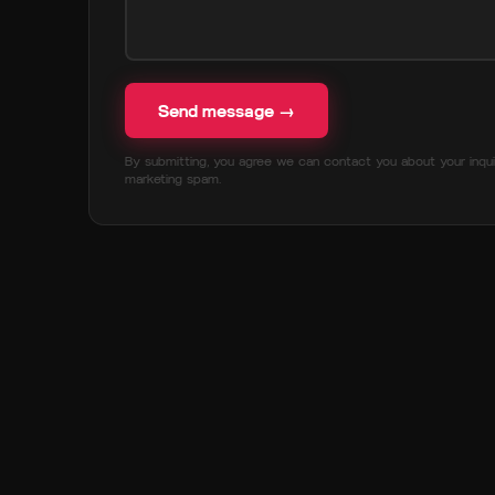
Send message →
By submitting, you agree we can contact you about your inqui
marketing spam.