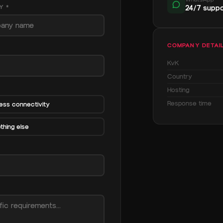
Y *
24/7 suppo
COMPANY DETAI
KvK
Country
Hosting
Response time
ess connectivity
hing else