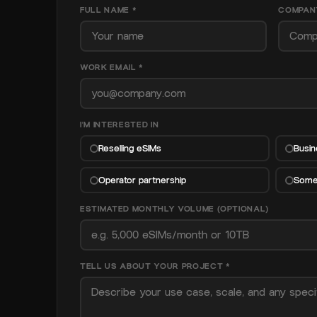
FULL NAME *
COMPAN
WORK EMAIL *
I'M INTERESTED IN
Reselling eSIMs
Busin
Operator partnership
Somet
ESTIMATED MONTHLY VOLUME (OPTIONAL)
TELL US ABOUT YOUR PROJECT *