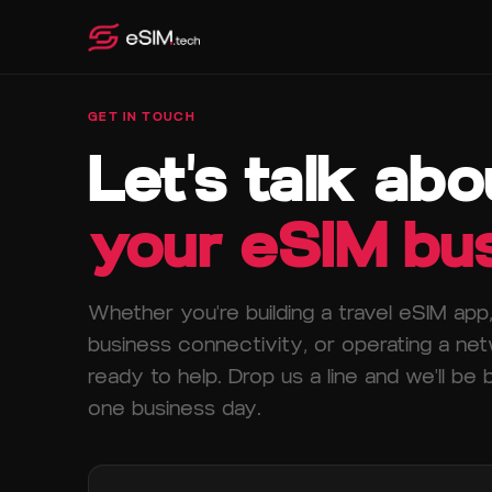
GET IN TOUCH
Let's talk abo
your eSIM bus
Whether you're building a travel eSIM app, 
business connectivity, or operating a ne
ready to help. Drop us a line and we'll be 
one business day.