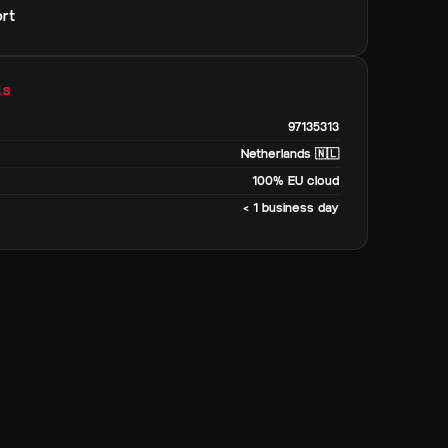
rt
LS
97135313
Netherlands 🇳🇱
100% EU cloud
< 1 business day