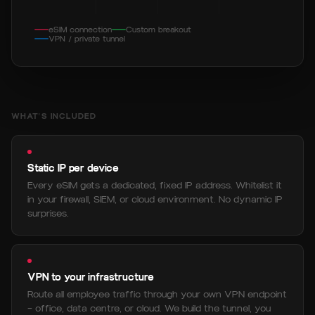
eSIM connection
Custom breakout
VPN / private tunnel
WHAT'S INCLUDED
Static IP per device
Every eSIM gets a dedicated, fixed IP address. Whitelist it
in your firewall, SIEM, or cloud environment. No dynamic IP
surprises.
VPN to your infrastructure
Route all employee traffic through your own VPN endpoint
— office, data centre, or cloud. We build the tunnel, you