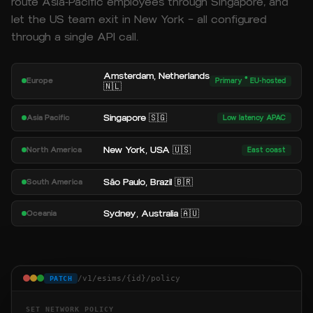
route Asia-Pacific employees through Singapore, and
let the US team exit in New York — all configured
through a single API call.
Amsterdam, Netherlands
Europe
Primary · EU-hosted
🇳🇱
Singapore 🇸🇬
Asia Pacific
Low latency APAC
New York, USA 🇺🇸
North America
East coast
São Paulo, Brazil 🇧🇷
South America
Sydney, Australia 🇦🇺
Oceania
/v1/esims/{id}/policy
PATCH
SET NETWORK POLICY