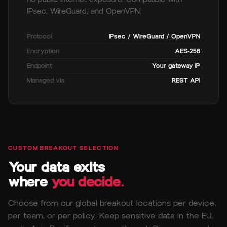
IPsec, WireGuard, and OpenVPN.
Protocol
IPsec / WireGuard / OpenVPN
Encryption
AES-256
Endpoint
Your gateway IP
Managed via
REST API
CUSTOM BREAKOUT SELECTION
Your data exits
where
you decide.
Choose from our global breakout locations per device,
per team, or per policy. Keep sensitive data in the EU,