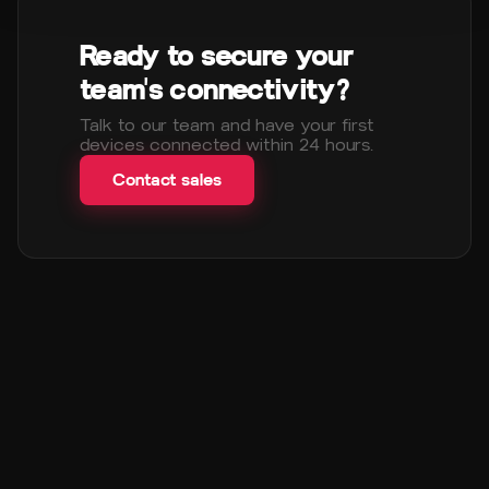
Ready to secure your
team's connectivity?
Talk to our team and have your first
devices connected within 24 hours.
Contact sales