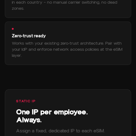
in each country — no manual carrier switching, no dead
zones.
Zero-trust ready
Works with your existing zero-trust architecture. Pair with
your IdP and enforce network access policies at the eSIM
layer.
STATIC IP
One IP per employee.
Always.
Assign a fixed, dedicated IP to each eSIM.