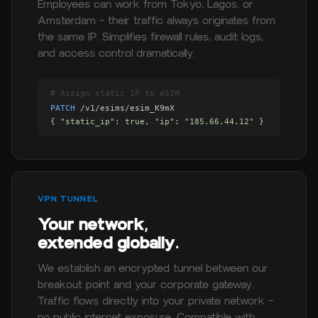
Employees can work from Tokyo, Lagos, or
Amsterdam — their traffic always originates from
the same IP. Simplifies firewall rules, audit logs,
and access control dramatically.
# Assign static IP to eSIM
PATCH
/v1/esims/esim_K9mX
{ "static_ip": true, "ip": "185.66.44.12" }
VPN TUNNEL
Your network,
extended globally.
We establish an encrypted tunnel between our
breakout point and your corporate gateway.
Traffic flows directly into your private network —
no public internet exposure. Compatible with