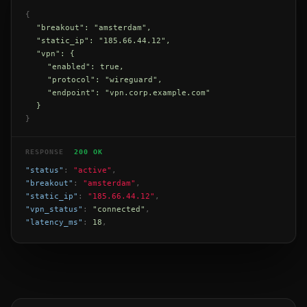
{
"breakout": "amsterdam",
"static_ip": "185.66.44.12",
"vpn": {
"enabled": true,
"protocol": "wireguard",
"endpoint": "vpn.corp.example.com"
}
}
RESPONSE
200 OK
"status"
:
"active"
,
"breakout"
:
"amsterdam"
,
"static_ip"
:
"185.66.44.12"
,
"vpn_status"
:
"connected"
,
"latency_ms"
:
18
,