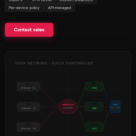
Contact sales
Per-device policy
API-managed
Contact sales
YOUR NETWORK — FULLY CONTROLLED
🇳🇱
🇳🇱
Employee — NL
AMS
🇯🇵
🇸🇬
eSIM.tech
Corp
🔒
Multi-IMSI
HQ / VPN
Employee — JP
SGP
🇺🇸
🇺🇸
Employee — US
NYC