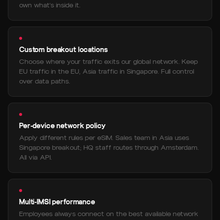
own what's inside it.
Custom breakout locations
Choose where your traffic exits our global network. Keep
EU traffic in the EU, Asia traffic in Singapore. Full control
over data paths.
Per-device network policy
Apply different rules per eSIM. Sales team in Asia uses
Singapore breakout; HQ staff routes through Amsterdam.
All via API.
Multi-IMSI performance
Employees always connect on the best available network